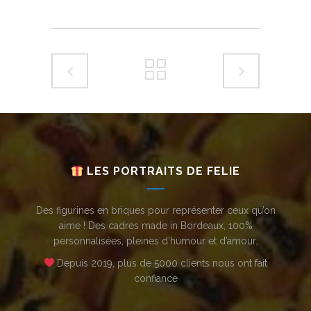
LES PORTRAITS DE FELIE
Des figurines en briques pour représenter ceux qu’on
aime ! Des cadres made in Bordeaux, 100%
personnalisées, pleines d’humour et d’amour.
Depuis 2019, plus de 5000 clients nous ont fait
confiance