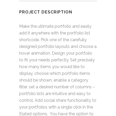
PROJECT DESCRIPTION
Make the ultimate portfolio and easily
add it anywhere with the portfolio list
shortcode. Pick one of the carefully
designed portfolio layouts and choose a
hover animation. Design your portfolio
to fit your needs perfectly. Set precisely
how many items you would like to
display, choose which portfolio items
should be shown, enable a category
filter, set a desired number of columns –
portfolio lists are intuitive and easy to
control. Add social share functionality to
your portfolios with a single click in the
Elated options. You have the option to