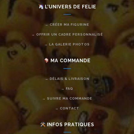
L’UNIVERS DE FELIE
→ CRÉER MA FIGURINE
→ OFFRIR UN CADRE PERSONNALISÉ
→ LA GALERIE PHOTOS
MA COMMANDE
→ DÉLAIS & LIVRAISON
→ FAQ
→ SUIVRE MA COMMANDE
→ CONTACT
INFOS PRATIQUES