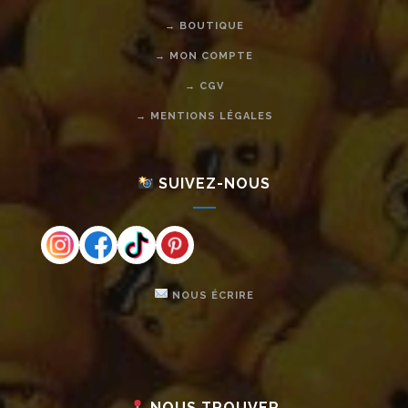
→ BOUTIQUE
→ MON COMPTE
→ CGV
→ MENTIONS LÉGALES
SUIVEZ-NOUS
NOUS ÉCRIRE
NOUS TROUVER