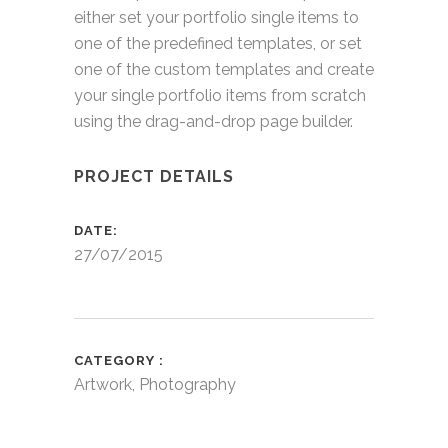
either set your portfolio single items to
one of the predefined templates, or set
one of the custom templates and create
your single portfolio items from scratch
using the drag-and-drop page builder.
PROJECT DETAILS
DATE
27/07/2015
CATEGORY
Artwork, Photography