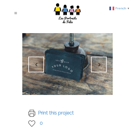
French
▼
Print this project
0